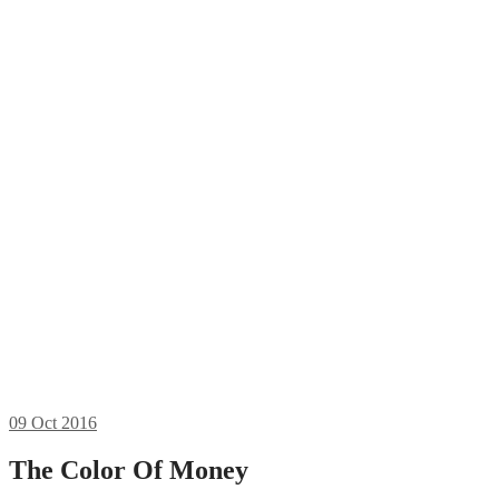
09
Oct 2016
The Color Of Money