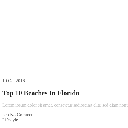
10
Oct 2016
Top 10 Beaches In Florida
Lorem ipsum dolor sit amet, consetetur sadipscing elitr, sed diam n
ben
No Comments
Lifestyle