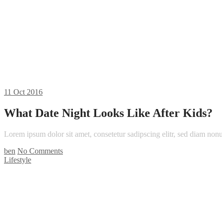
11
Oct 2016
What Date Night Looks Like After Kids?
Lorem ipsum dolor sit amet, consetetur sadipscing elitr, sed diam n
ben
No Comments
Lifestyle