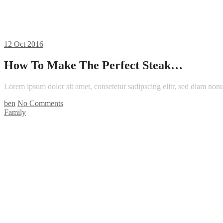
12
Oct 2016
How To Make The Perfect Steak…
Lorem ipsum dolor sit amet, consetetur sadipscing elitr, sed diam n
ben
No Comments
Family