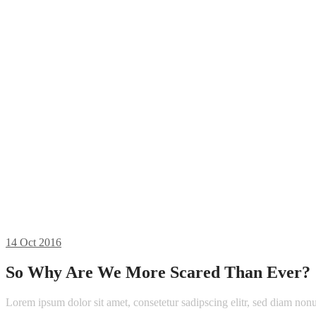
14
Oct 2016
So Why Are We More Scared Than Ever?
Lorem ipsum dolor sit amet, consetetur sadipscing elitr, sed diam n