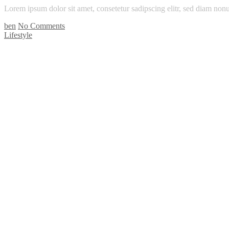
Lorem ipsum dolor sit amet, consetetur sadipscing elitr, sed diam n
ben
No Comments
Lifestyle