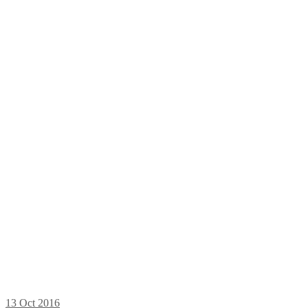
13
Oct 2016