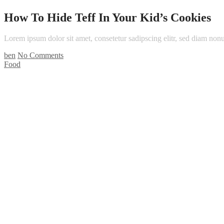
How To Hide Teff In Your Kid’s Cookies
Lorem ipsum dolor sit amet, consetetur sadipscing elitr, sed diam n
ben
No Comments
Food