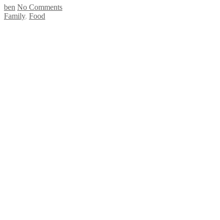
ben
No Comments
Family
,
Food