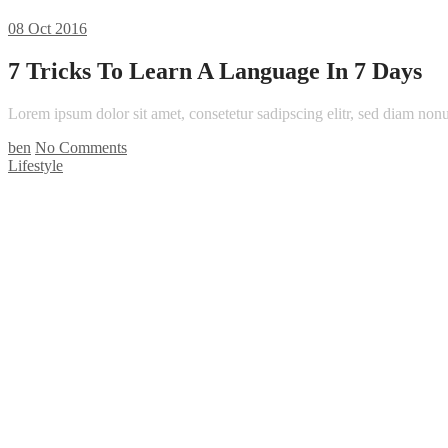
08
Oct 2016
7 Tricks To Learn A Language In 7 Days
Lorem ipsum dolor sit amet, consetetur sadipscing elitr, sed diam n
ben
No Comments
Lifestyle