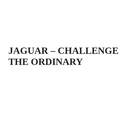
JAGUAR – CHALLENGE
THE ORDINARY