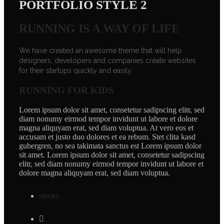
PORTFOLIO STYLE 2
RUNNING IS A WAY OF LIFE
We have created an awesome theme that will help
designers, developers and companies create websites
for their startups quickly and easily.
RUNNING FOR KIDS
Lorem ipsum dolor sit amet, consetetur sadipscing elitr, sed
diam nonumy eirmod tempor invidunt ut labore et dolore
magna aliquyam erat, sed diam voluptua. At vero eos et
accusam et justo duo dolores et ea rebum. Stet clita kasd
gubergren, no sea takimata sanctus est Lorem ipsum dolor
sit amet. Lorem ipsum dolor sit amet, consetetur sadipscing
elitr, sed diam nonumy eirmod tempor invidunt ut labore et
dolore magna aliquyam erat, sed diam voluptua.
SHARE: