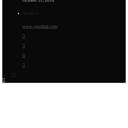
October 31, 2016
PROJECT:
www.yourlink.com