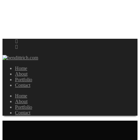
Home
About
Portfolio
Contact
Home
About
Portfolio
Contact