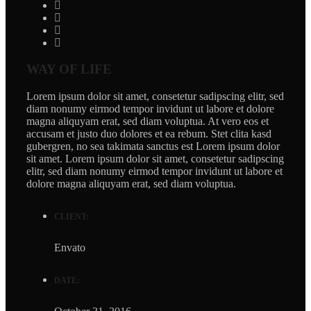
WAY OF LIFE
Lorem ipsum dolor sit amet, consetetur sadipscing elitr, sed
diam nonumy eirmod tempor invidunt ut labore et dolore
magna aliquyam erat, sed diam voluptua. At vero eos et
accusam et justo duo dolores et ea rebum. Stet clita kasd
gubergren, no sea takimata sanctus est Lorem ipsum dolor
sit amet. Lorem ipsum dolor sit amet, consetetur sadipscing
elitr, sed diam nonumy eirmod tempor invidunt ut labore et
dolore magna aliquyam erat, sed diam voluptua.
CLIENT:
Envato
DATE: