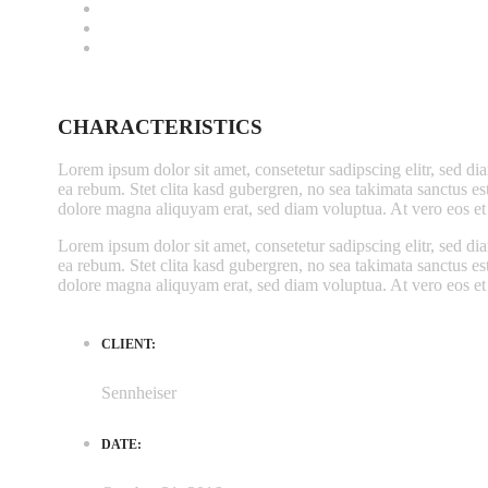
CHARACTERISTICS
Lorem ipsum dolor sit amet, consetetur sadipscing elitr, sed d
ea rebum. Stet clita kasd gubergren, no sea takimata sanctus e
dolore magna aliquyam erat, sed diam voluptua. At vero eos et 
Lorem ipsum dolor sit amet, consetetur sadipscing elitr, sed d
ea rebum. Stet clita kasd gubergren, no sea takimata sanctus e
dolore magna aliquyam erat, sed diam voluptua. At vero eos et 
CLIENT:
Sennheiser
DATE: