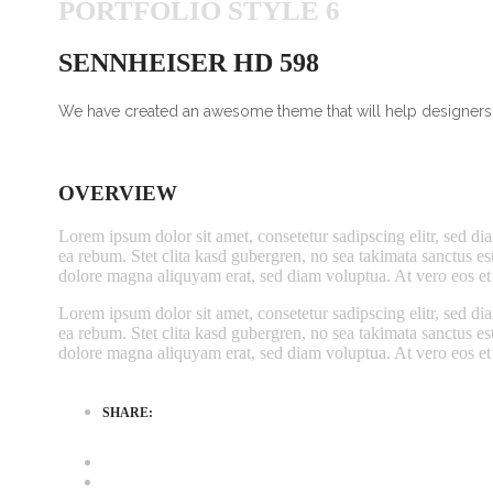
PORTFOLIO STYLE 6
SENNHEISER HD 598
We have created an awesome theme that will help designers, 
OVERVIEW
Lorem ipsum dolor sit amet, consetetur sadipscing elitr, sed d
ea rebum. Stet clita kasd gubergren, no sea takimata sanctus e
dolore magna aliquyam erat, sed diam voluptua. At vero eos et 
Lorem ipsum dolor sit amet, consetetur sadipscing elitr, sed d
ea rebum. Stet clita kasd gubergren, no sea takimata sanctus e
dolore magna aliquyam erat, sed diam voluptua. At vero eos et 
SHARE: