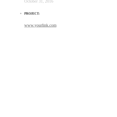
October 31, 2016
PROJECT:
www.yourlink.com