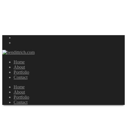
Home
About
Portfolio
Contact
Home
About
Portfolio
Contact