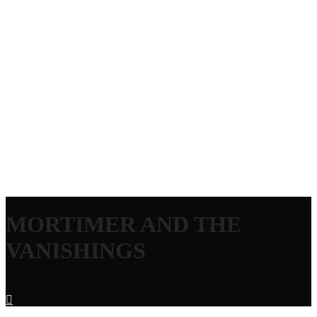
MORTIMER AND THE
VANISHINGS