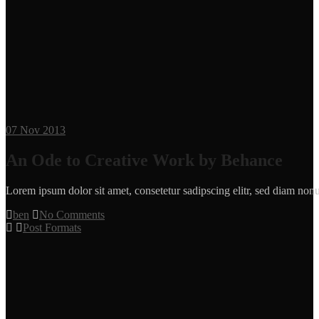
07
Nov 2013
An Ode to Creative Work by Behance
Lorem ipsum dolor sit amet, consetetur sadipscing elitr, sed diam n
ben
No Comments
Post Formats