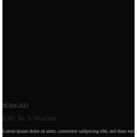
08
Nov 2013
Life As A Marine
Lorem ipsum dolor sit amet, consetetur sadipscing elitr, sed diam n