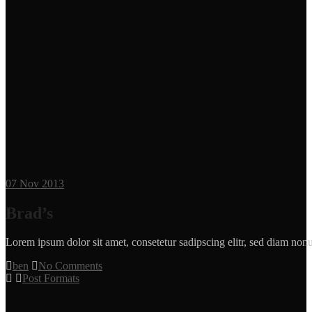
07
Nov 2013
Brad’s
Lorem ipsum dolor sit amet, consetetur sadipscing elitr, sed diam n
ben
No Comments
Post Formats