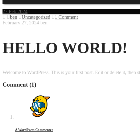
27
Feb 2024
ben
Uncategorized
1 Comment
February 27, 2024
ben
HELLO WORLD!
Welcome to WordPress. This is your first post. Edit or delete it, then st
Comment
(1)
A WordPress Commenter