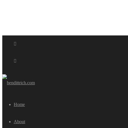
Home
About