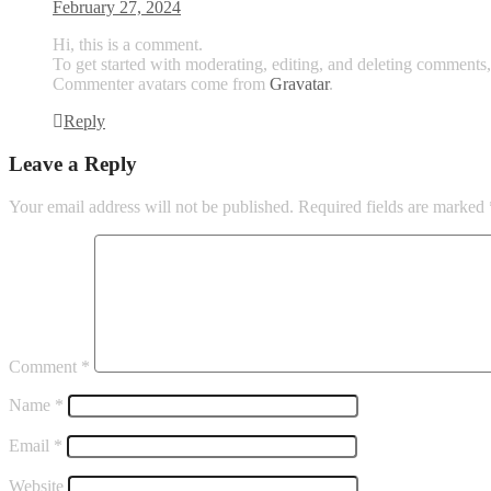
February 27, 2024
Hi, this is a comment.
To get started with moderating, editing, and deleting comments
Commenter avatars come from
Gravatar
.
Reply
Leave a Reply
Your email address will not be published.
Required fields are marked
Comment
*
Name
*
Email
*
Website