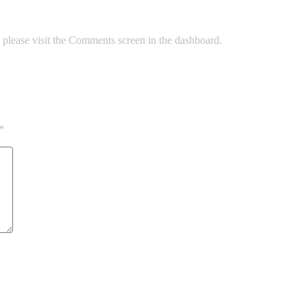
, please visit the Comments screen in the dashboard.
*