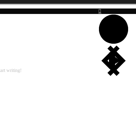
art writing!