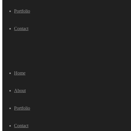
Portfolio
Contact
Home
About
Portfolio
Contact